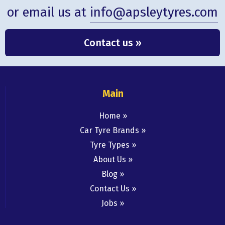
or email us at
info@apsleytyres.com
Contact us »
Main
Home
Car Tyre Brands
Tyre Types
About Us
Blog
Contact Us
Jobs