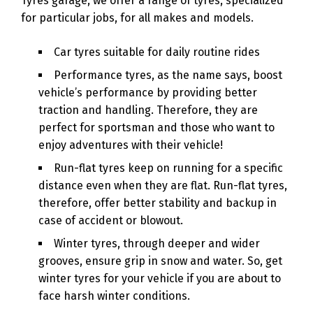
Tyres garage, we offer a range of tyres, specialized
for particular jobs, for all makes and models.
Car tyres suitable for daily routine rides
Performance tyres, as the name says, boost
vehicle’s performance by providing better
traction and handling. Therefore, they are
perfect for sportsman and those who want to
enjoy adventures with their vehicle!
Run-flat tyres keep on running for a specific
distance even when they are flat. Run-flat tyres,
therefore, offer better stability and backup in
case of accident or blowout.
Winter tyres, through deeper and wider
grooves, ensure grip in snow and water. So, get
winter tyres for your vehicle if you are about to
face harsh winter conditions.