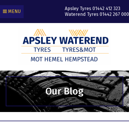
Apsley Tyres
01442 412 323
MENU
Waterend Tyres
01442 267 000
Our Blog