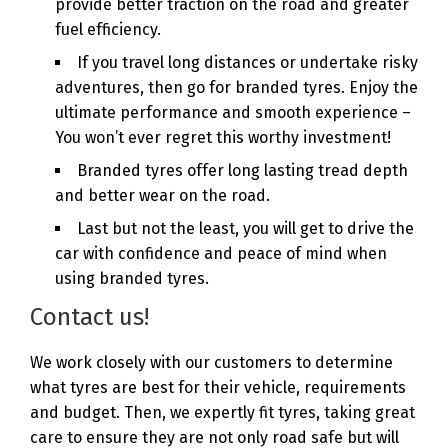
provide better traction on the road and greater
fuel efficiency.
If you travel long distances or undertake risky
adventures, then go for branded tyres. Enjoy the
ultimate performance and smooth experience –
You won’t ever regret this worthy investment!
Branded tyres offer long lasting tread depth
and better wear on the road.
Last but not the least, you will get to drive the
car with confidence and peace of mind when
using branded tyres.
Contact us!
We work closely with our customers to determine
what tyres are best for their vehicle, requirements
and budget. Then, we expertly fit tyres, taking great
care to ensure they are not only road safe but will