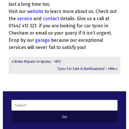
last a long time too.
Visit our
website
to learn more about us. Check out
the
service
and
contact
details. Give us a call at
01442 412 323 if you are looking for car tyres in
Chesham or email us your query if it isn’t urgent.
Drop by our
garage
because our exceptional
services will never fail to satisfy you!
«
Brake Repairs in Apsley – HP3
Tyres For Sale in Berkhamsted – HM4
»