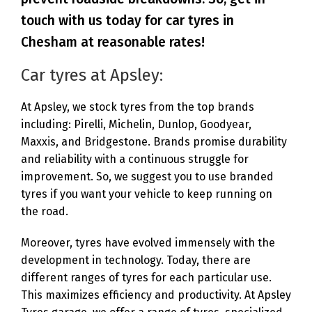
touch with us today for car tyres in
Chesham at reasonable rates!
Car tyres at Apsley:
At Apsley, we stock tyres from the top brands
including: Pirelli, Michelin, Dunlop, Goodyear,
Maxxis, and Bridgestone. Brands promise durability
and reliability with a continuous struggle for
improvement. So, we suggest you to use branded
tyres if you want your vehicle to keep running on
the road.
Moreover, tyres have evolved immensely with the
development in technology. Today, there are
different ranges of tyres for each particular use.
This maximizes efficiency and productivity. At Apsley