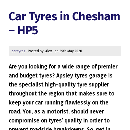
Car Tyres in Chesham
– HP5
car tyres
· Posted by: Alex · on 29th May 2020
Are you looking for a wide range of premier
and budget tyres? Apsley tyres garage is
the specialist high-quality tyre supplier
throughout the region that makes sure to
keep your car running flawlessly on the
road. You, as a motorist, should never
compromise on tyres’ quality in order to
prevent roadside breakdowns. So, get in