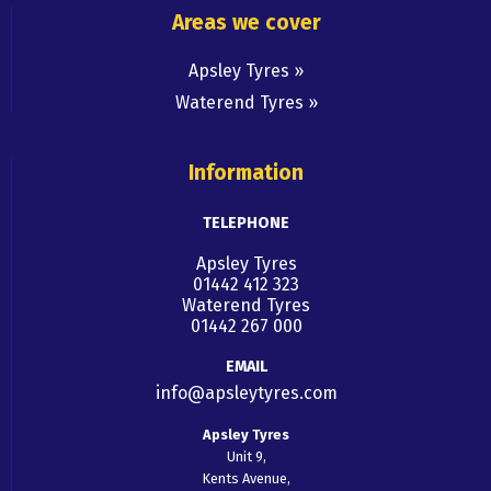
Areas we cover
Apsley Tyres
Waterend Tyres
Information
TELEPHONE
Apsley Tyres
01442 412 323
Waterend Tyres
01442 267 000
EMAIL
info@apsleytyres.com
Apsley Tyres
Unit 9,
Kents Avenue,