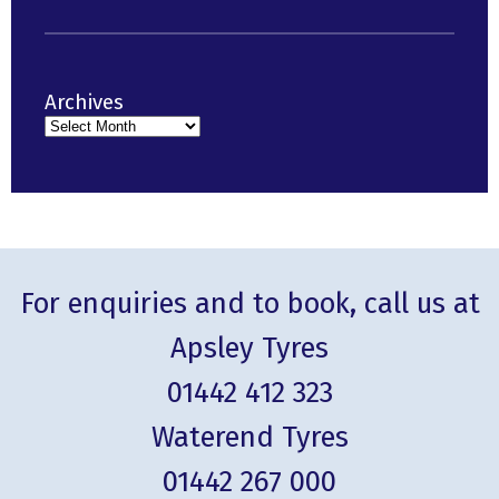
Archives
For enquiries and to book, call us at
Apsley Tyres
01442 412 323
Waterend Tyres
01442 267 000