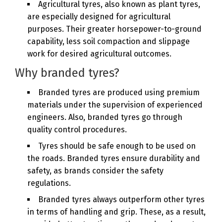
Agricultural tyres, also known as plant tyres,
are especially designed for agricultural
purposes. Their greater horsepower-to-ground
capability, less soil compaction and slippage
work for desired agricultural outcomes.
Why branded tyres?
Branded tyres are produced using premium
materials under the supervision of experienced
engineers. Also, branded tyres go through
quality control procedures.
Tyres should be safe enough to be used on
the roads. Branded tyres ensure durability and
safety, as brands consider the safety
regulations.
Branded tyres always outperform other tyres
in terms of handling and grip. These, as a result,