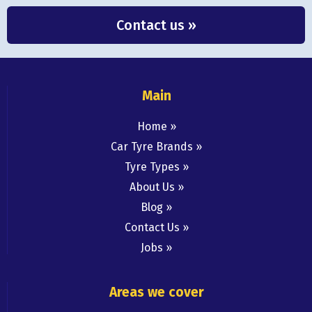
Contact us »
Main
Home
Car Tyre Brands
Tyre Types
About Us
Blog
Contact Us
Jobs
Areas we cover