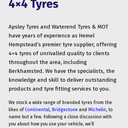
4×4 Tyres
Apsley Tyres and Waterend Tyres & MOT
have years of experience as Hemel
Hempstead’s premier tyre supplier, offering
4×4 tyres of unrivalled quality to clients
throughout the area, including
Berkhamsted. We have the specialists, the
knowledge and skill to deliver outstanding
products and tyre fitting services to you.
We stock a wide range of branded tyres from the
likes of
Continental
,
Bridgestone
and
Michelin
, to
name but a few. Following a close discussion with
you about how you use your vehicle, we’ll