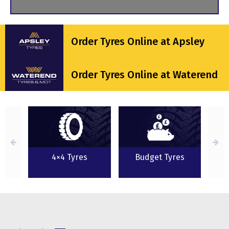
Order Tyres Online at Apsley
Order Tyres Online at Waterend
s
4×4 Tyres
Budget Tyres