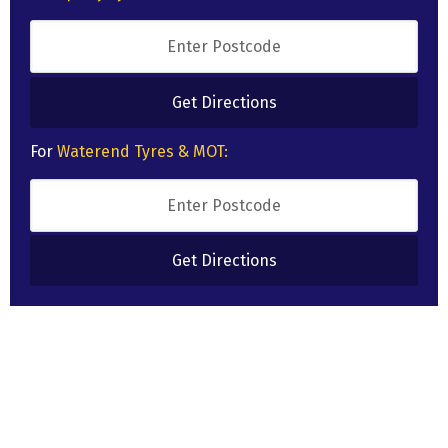
For
Waterend Tyres & MOT: