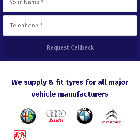
We supply & fit tyres for all major
vehicle manufacturers