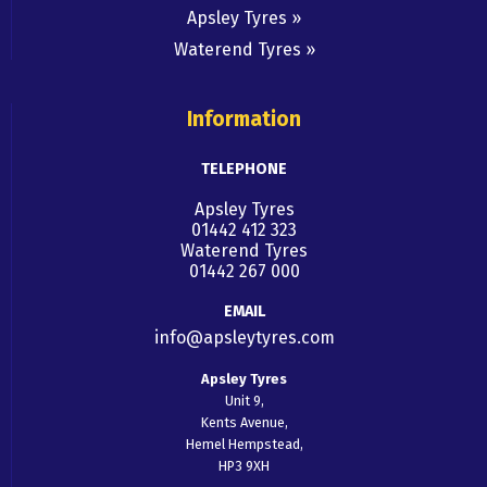
Apsley Tyres
Waterend Tyres
Information
TELEPHONE
Apsley Tyres
01442 412 323
Waterend Tyres
01442 267 000
EMAIL
info@apsleytyres.com
Apsley Tyres
Unit 9,
Kents Avenue,
Hemel Hempstead,
HP3 9XH