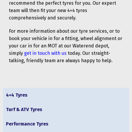
recommend the perfect tyres for you. Our expert
team will then fit your new 4×4 tyres
comprehensively and securely.
For more information about our tyre services, or to
book your vehicle in for a fitting, wheel alignment or
your car in for an MOT at our Waterend depot,
simply
get in touch with us
today. Our straight-
talking, friendly team are always happy to help.
4×4 Tyres
Turf & ATV Tyres
Performance Tyres