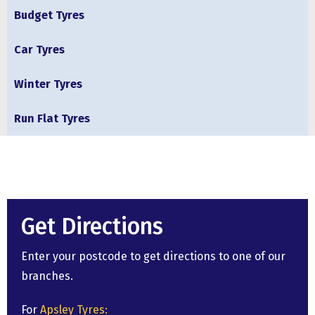
Budget Tyres
Car Tyres
Winter Tyres
Run Flat Tyres
Get Directions
Enter your postcode to get directions to one of our
branches.
For
Apsley Tyres: