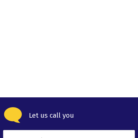
Let us call you