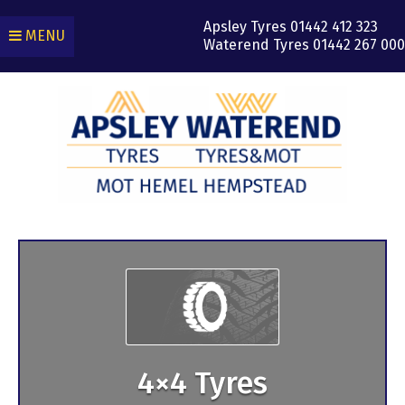
Apsley Tyres
01442 412 323
MENU
Waterend Tyres
01442 267 000
4×4 Tyres