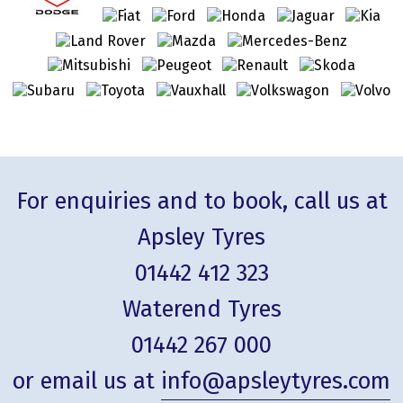
For enquiries and to book, call us at
Apsley Tyres
01442 412 323
Waterend Tyres
01442 267 000
or email us at
info@apsleytyres.com