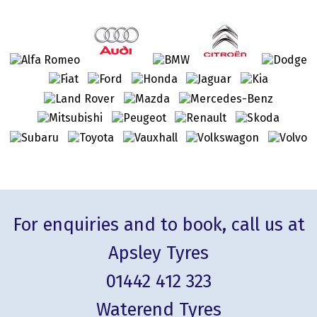
For enquiries and to book, call us at
Apsley Tyres
01442 412 323
Waterend Tyres