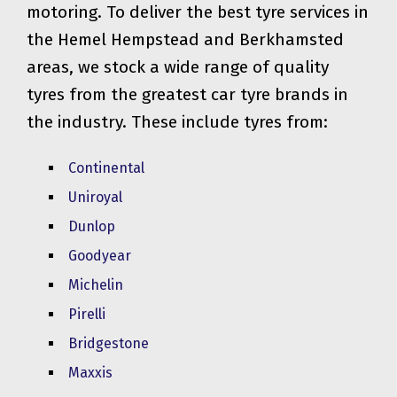
motoring. To deliver the best tyre services in
the Hemel Hempstead and Berkhamsted
areas, we stock a wide range of quality
tyres from the greatest car tyre brands in
the industry. These include tyres from:
Continental
Uniroyal
Dunlop
Goodyear
Michelin
Pirelli
Bridgestone
Maxxis