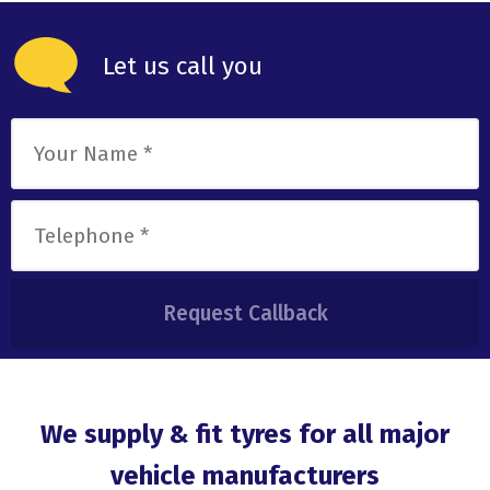
Let us call you
We supply & fit tyres for all major
vehicle manufacturers