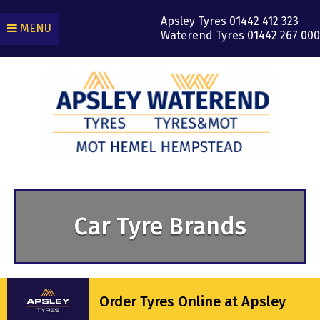
Apsley Tyres
01442 412 323
MENU
Waterend Tyres
01442 267 000
Car Tyre Brands
Order Tyres Online at Apsley