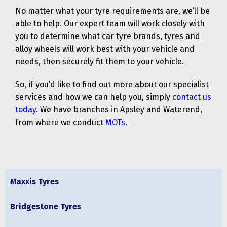
No matter what your tyre requirements are, we’ll be
able to help. Our expert team will work closely with
you to determine what car tyre brands, tyres and
alloy wheels will work best with your vehicle and
needs, then securely fit them to your vehicle.
So, if you’d like to find out more about our specialist
services and how we can help you, simply
contact us
today
. We have branches in Apsley and Waterend,
from where we conduct
MOTs
.
Maxxis Tyres
Bridgestone Tyres