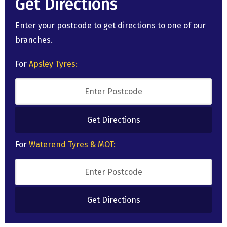
Get Directions
Enter your postcode to get directions to one of our
branches.
For
Apsley Tyres:
For
Waterend Tyres & MOT: