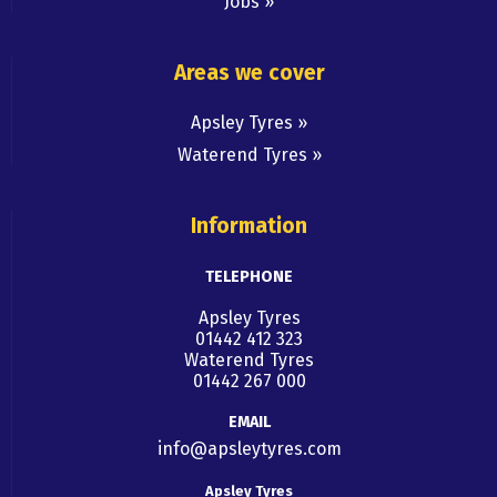
Jobs
Areas we cover
Apsley Tyres
Waterend Tyres
Information
TELEPHONE
Apsley Tyres
01442 412 323
Waterend Tyres
01442 267 000
EMAIL
info@apsleytyres.com
Apsley Tyres