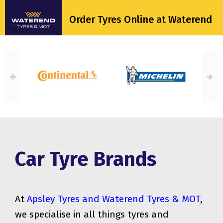
Order Tyres Online at Waterend
Car Tyre Brands
At
Apsley Tyres and Waterend Tyres & MOT
,
we specialise in all things tyres and