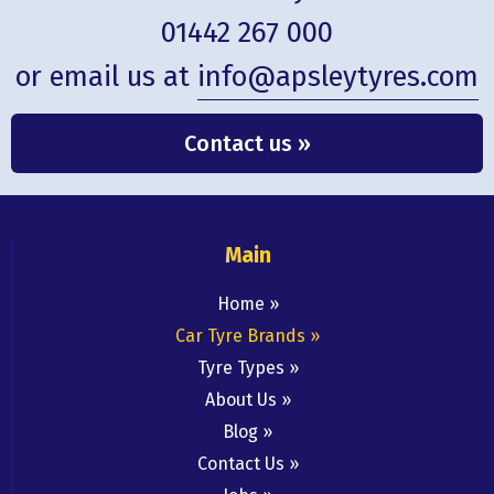
01442 267 000
or email us at
info@apsleytyres.com
Contact us »
Main
Home
Car Tyre Brands
Tyre Types
About Us
Blog
Contact Us