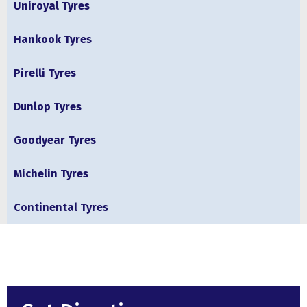
Uniroyal Tyres
Hankook Tyres
Pirelli Tyres
Dunlop Tyres
Goodyear Tyres
Michelin Tyres
Continental Tyres