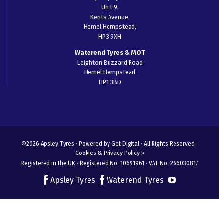
Unit 9,
Kents Avenue,
Hemel Hempstead,
HP3 9XH
Waterend Tyres & MOT
Leighton Buzzard Road
Hemel Hempstead
HP1 3BD
©2026 Apsley Tyres ·
Powered by Get Digital
· All Rights Reserved ·
Cookies & Privacy Policy »
Registered in the UK · Registered No. 10691961 · VAT No. 266030817
Apsley Tyres
Waterend Tyres