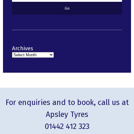
Archives
For enquiries and to book, call us at
Apsley Tyres
01442 412 323