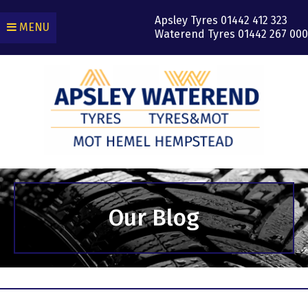
Apsley Tyres
01442 412 323
MENU
Waterend Tyres
01442 267 000
Our Blog