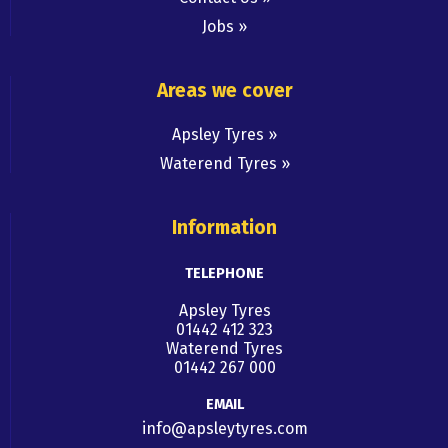
Jobs
Areas we cover
Apsley Tyres
Waterend Tyres
Information
TELEPHONE
Apsley Tyres
01442 412 323
Waterend Tyres
01442 267 000
EMAIL
info@apsleytyres.com