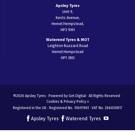
Apsley Tyres
Unit 9,
Kents Avenue,
Hemel Hempstead,
HP3 9XH
Waterend Tyres & MOT
Leighton Buzzard Road
Hemel Hempstead
HP1 3BD
©2026 Apsley Tyres ·
Powered by Get Digital
· All Rights Reserved ·
Cookies & Privacy Policy »
Registered in the UK · Registered No. 10691961 · VAT No. 266030817
Apsley Tyres
Waterend Tyres