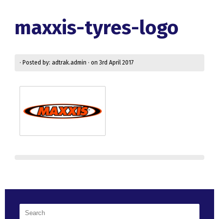
maxxis-tyres-logo
· Posted by: adtrak.admin · on 3rd April 2017