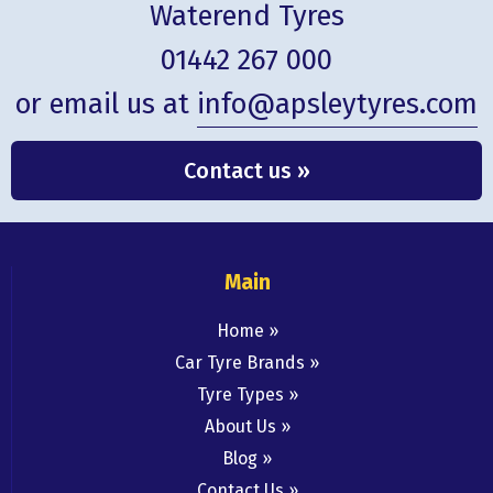
Waterend Tyres
01442 267 000
or email us at
info@apsleytyres.com
Contact us »
Main
Home
Car Tyre Brands
Tyre Types
About Us
Blog
Contact Us