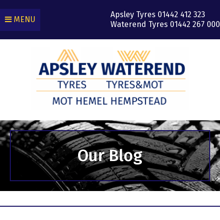
Apsley Tyres
01442 412 323
MENU
Waterend Tyres
01442 267 000
Our Blog