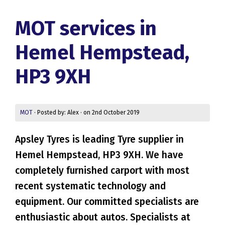
MOT services in
Hemel Hempstead,
HP3 9XH
MOT
· Posted by: Alex · on 2nd October 2019
Apsley Tyres is leading Tyre supplier in
Hemel Hempstead, HP3 9XH. We have
completely furnished carport with most
recent systematic technology and
equipment. Our committed specialists are
enthusiastic about autos. Specialists at