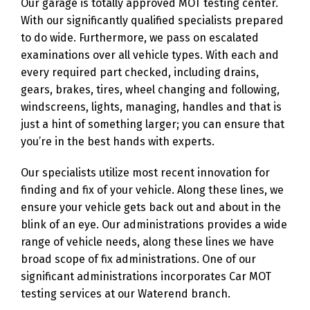
Our garage is totally approved MOT testing center.
With our significantly qualified specialists prepared
to do wide. Furthermore, we pass on escalated
examinations over all vehicle types. With each and
every required part checked, including drains,
gears, brakes, tires, wheel changing and following,
windscreens, lights, managing, handles and that is
just a hint of something larger; you can ensure that
you’re in the best hands with experts.
Our specialists utilize most recent innovation for
finding and fix of your vehicle. Along these lines, we
ensure your vehicle gets back out and about in the
blink of an eye. Our administrations provides a wide
range of vehicle needs, along these lines we have
broad scope of fix administrations. One of our
significant administrations incorporates Car MOT
testing services at our Waterend branch.