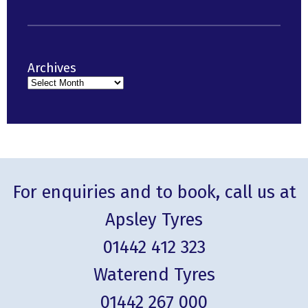
Archives
For enquiries and to book, call us at
Apsley Tyres
01442 412 323
Waterend Tyres
01442 267 000