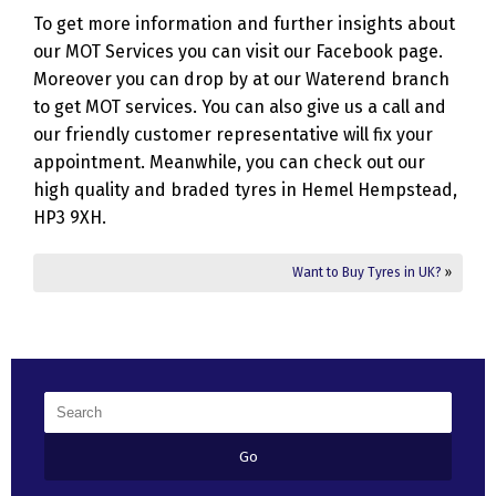
To get more information and further insights about
our MOT Services you can visit our Facebook page.
Moreover you can drop by at our Waterend branch
to get MOT services. You can also give us a call and
our friendly customer representative will fix your
appointment. Meanwhile, you can check out our
high quality and braded tyres in Hemel Hempstead,
HP3 9XH.
Want to Buy Tyres in UK?
»