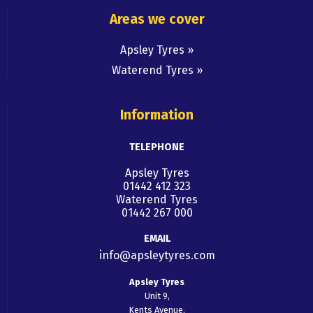
Areas we cover
Apsley Tyres
Waterend Tyres
Information
TELEPHONE
Apsley Tyres
01442 412 323
Waterend Tyres
01442 267 000
EMAIL
info@apsleytyres.com
Apsley Tyres
Unit 9,
Kents Avenue,