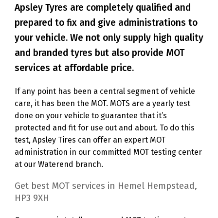
Apsley Tyres are completely qualified and
prepared to fix and give administrations to
your vehicle. We not only supply high quality
and branded tyres but also provide MOT
services at affordable price.
If any point has been a central segment of vehicle
care, it has been the MOT. MOTS are a yearly test
done on your vehicle to guarantee that it’s
protected and fit for use out and about. To do this
test, Apsley Tires can offer an expert MOT
administration in our committed MOT testing center
at our Waterend branch.
Get best MOT services in Hemel Hempstead,
HP3 9XH