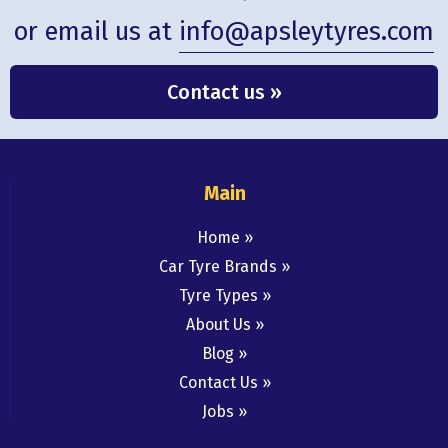
or email us at
info@apsleytyres.com
Contact us »
Main
Home
Car Tyre Brands
Tyre Types
About Us
Blog
Contact Us
Jobs