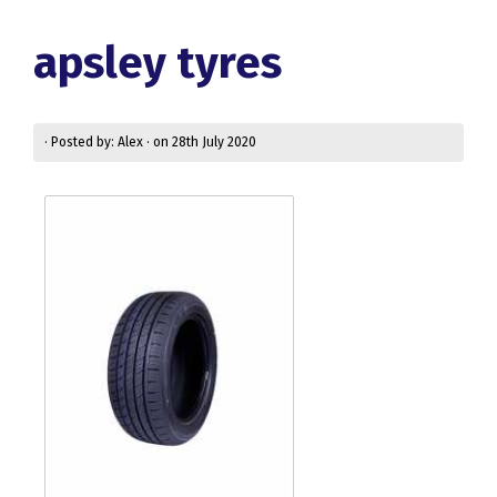
apsley tyres
· Posted by: Alex · on 28th July 2020