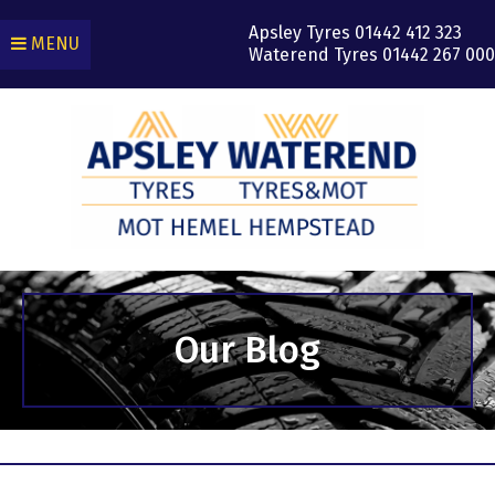
Apsley Tyres
01442 412 323
MENU
Waterend Tyres
01442 267 000
Our Blog