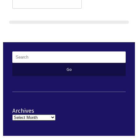
Archives