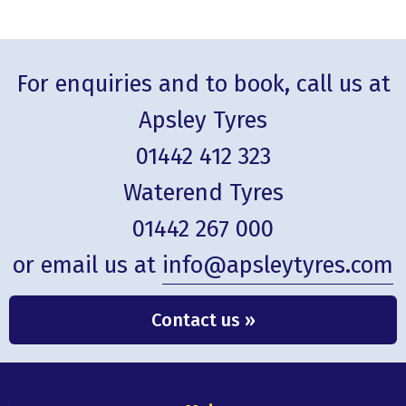
For enquiries and to book, call us at
Apsley Tyres
01442 412 323
Waterend Tyres
01442 267 000
or email us at
info@apsleytyres.com
Contact us »