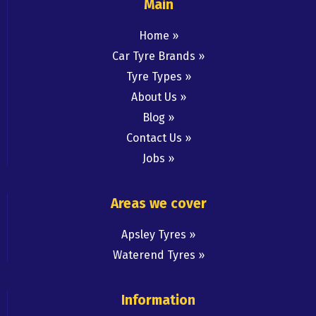
Main
Home
Car Tyre Brands
Tyre Types
About Us
Blog
Contact Us
Jobs
Areas we cover
Apsley Tyres
Waterend Tyres
Information