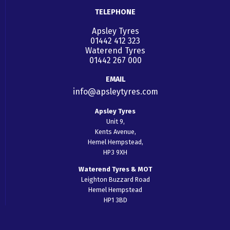
TELEPHONE
Apsley Tyres
01442 412 323
Waterend Tyres
01442 267 000
EMAIL
info@apsleytyres.com
Apsley Tyres
Unit 9,
Kents Avenue,
Hemel Hempstead,
HP3 9XH
Waterend Tyres & MOT
Leighton Buzzard Road
Hemel Hempstead
HP1 3BD